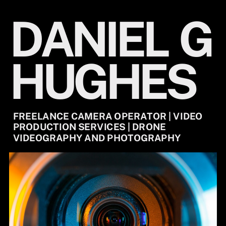
DANIEL
G
HUGHES
FREELANCE CAMERA OPERATOR | VIDEO
PRODUCTION SERVICES | DRONE
VIDEOGRAPHY AND PHOTOGRAPHY