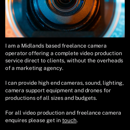
I am a Midlands based freelance camera
operator offering a complete video production
service direct to clients, without the overheads
of a marketing agency.
I can provide high end cameras, sound, lighting,
camera support equipment and drones for
productions of all sizes and budgets.
For all video production and freelance camera
enquires please get in
touch
.